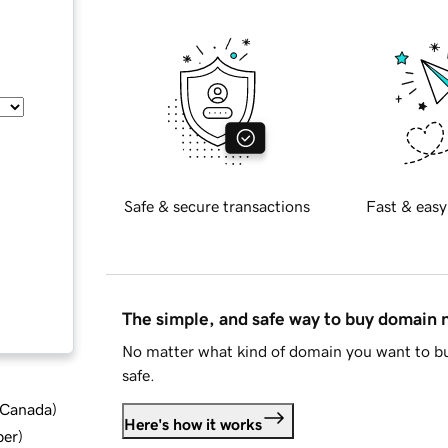
Safe & secure transactions
Fast & easy
The simple, and safe way to buy domain
No matter what kind of domain you want to bu
safe.
d Canada
)
Here's how it works
ber
)