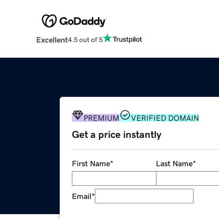
Excellent
4.5 out of 5
PREMIUM
VERIFIED DOMAIN
Get a price instantly
First Name
*
Last Name
*
Email
*