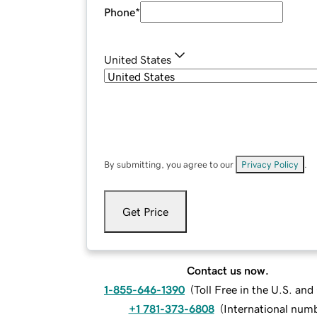
Phone
*
United States
By submitting, you agree to our
Privacy Policy
.
Get Price
Contact us now.
1-855-646-1390
(
Toll Free in the U.S. an
+1 781-373-6808
(
International num