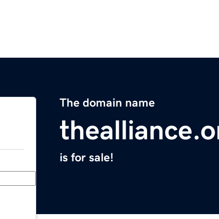
The domain name
thealliance.o
is for sale!