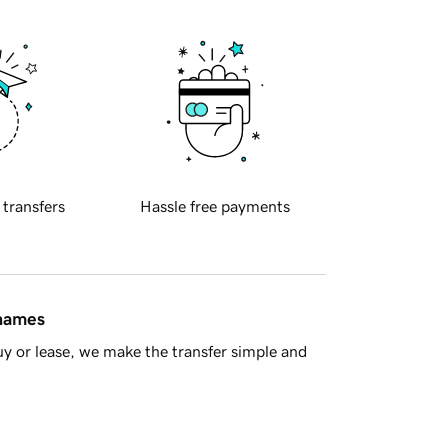
 transfers
Hassle free payments
 names
y or lease, we make the transfer simple and